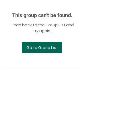
This group can't be found.
Head back to the Group List and
try again.
Go to Group List