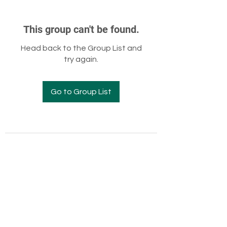
This group can't be found.
Head back to the Group List and
try again.
Go to Group List