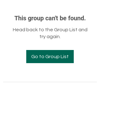
This group can't be found.
Head back to the Group List and
try again.
Go to Group List