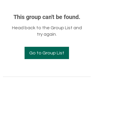
This group can't be found.
Head back to the Group List and
try again.
Go to Group List