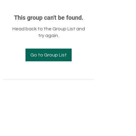
This group can't be found.
Head back to the Group List and
try again.
Go to Group List