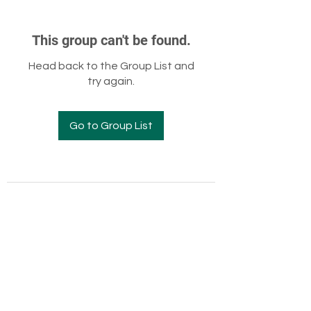
This group can't be found.
Head back to the Group List and
try again.
Go to Group List