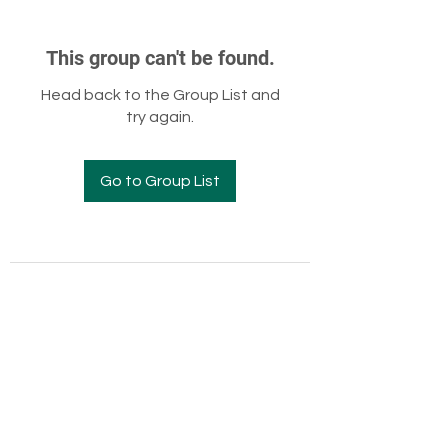
This group can't be found.
Head back to the Group List and
try again.
Go to Group List