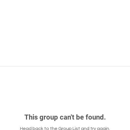
This group can't be found.
Head back to the Group List and try again.