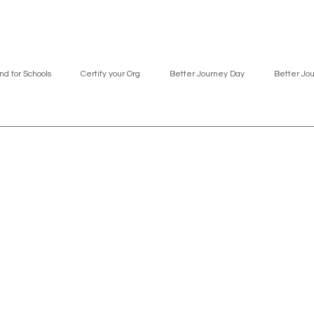
nd for Schools
Certify your Org
Better Journey Day
Better Jo