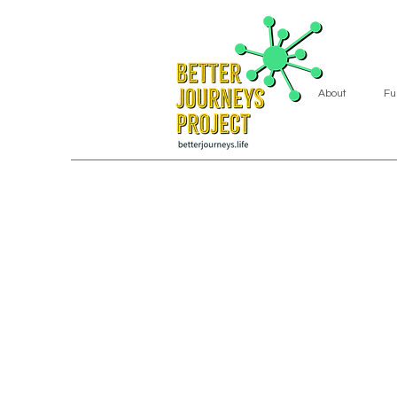
About
Fu