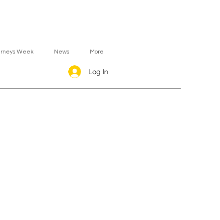
urneys Week
News
More
Log In