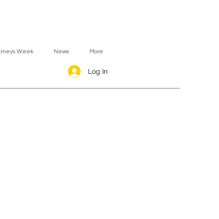
urneys Week
News
More
Log In