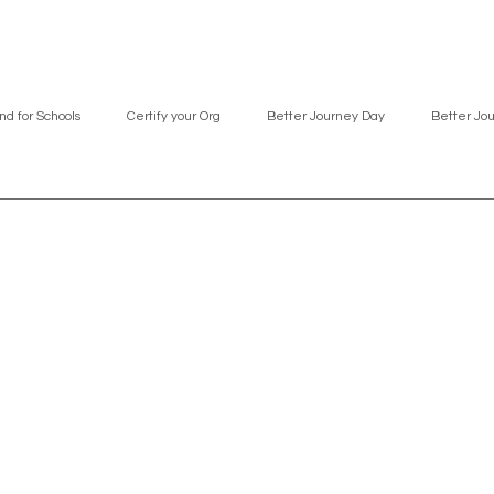
nd for Schools
Certify your Org
Better Journey Day
Better Jo