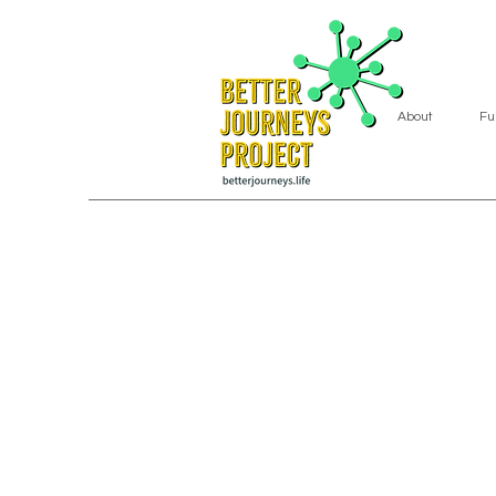
About
Fu