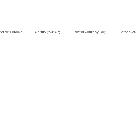
nd for Schools
Certify your Org
Better Journey Day
Better Jo