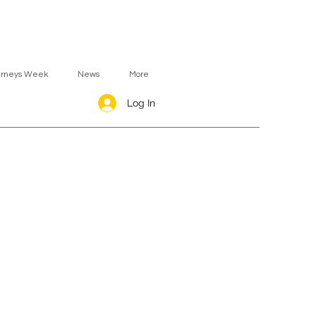
urneys Week
News
More
Log In