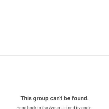
This group can't be found.
Head back to the Group List and try again.