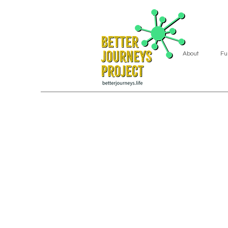
About
Fu