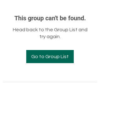
This group can't be found.
Head back to the Group List and
try again.
Go to Group List