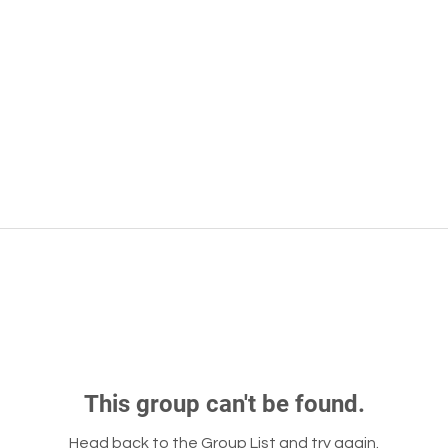
This group can't be found.
Head back to the Group List and try again.