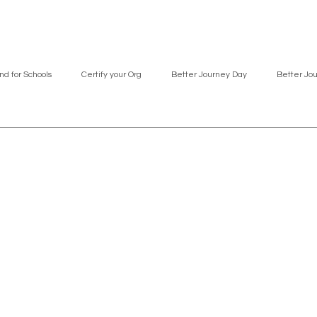
nd for Schools
Certify your Org
Better Journey Day
Better Jo