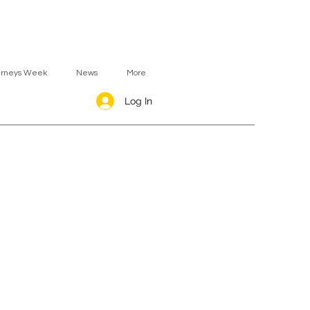
urneys Week
News
More
Log In