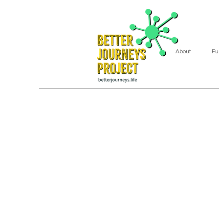
About
Fu