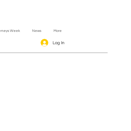
urneys Week
News
More
Log In