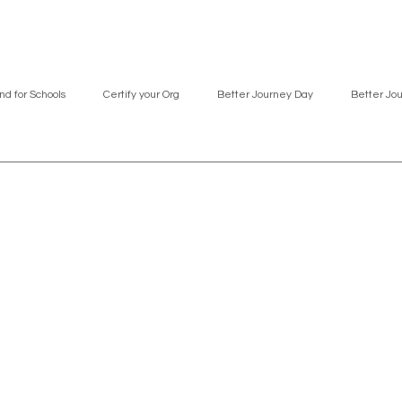
nd for Schools
Certify your Org
Better Journey Day
Better Jo