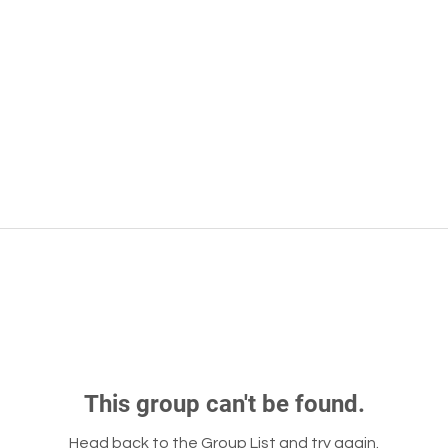
This group can't be found.
Head back to the Group List and try again.