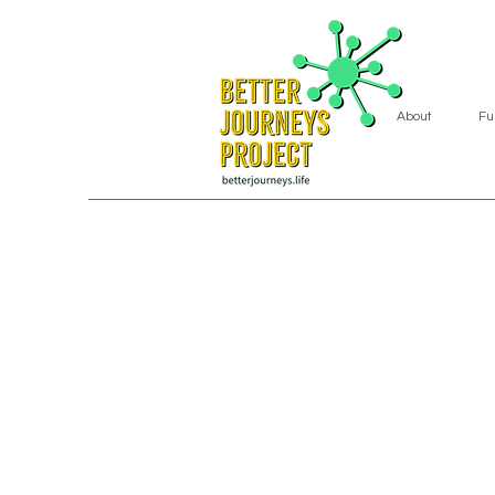
About
Fu