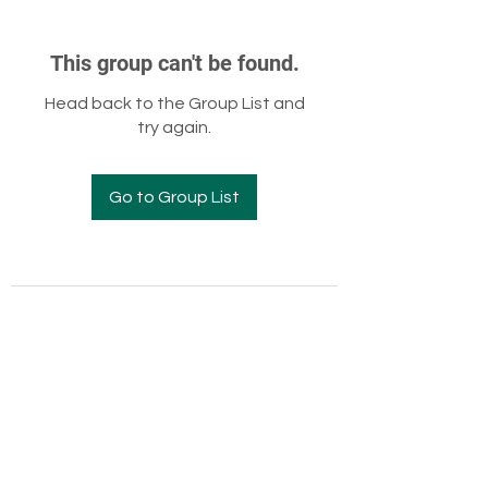
This group can't be found.
Head back to the Group List and
try again.
Go to Group List