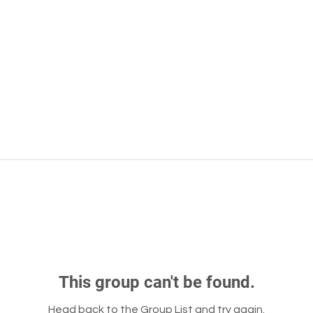
This group can't be found.
Head back to the Group List and try again.