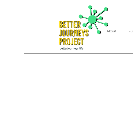
About
Fu