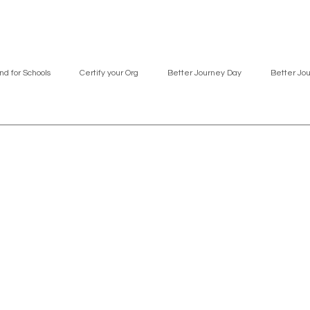
nd for Schools
Certify your Org
Better Journey Day
Better Jo