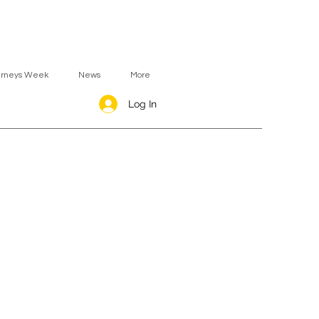
urneys Week
News
More
Log In