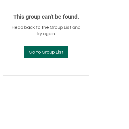
This group can't be found.
Head back to the Group List and
try again.
Go to Group List