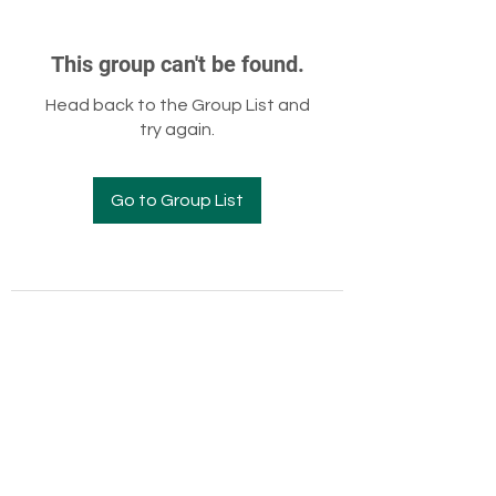
This group can't be found.
Head back to the Group List and
try again.
Go to Group List