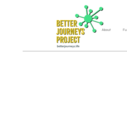
About
Fu