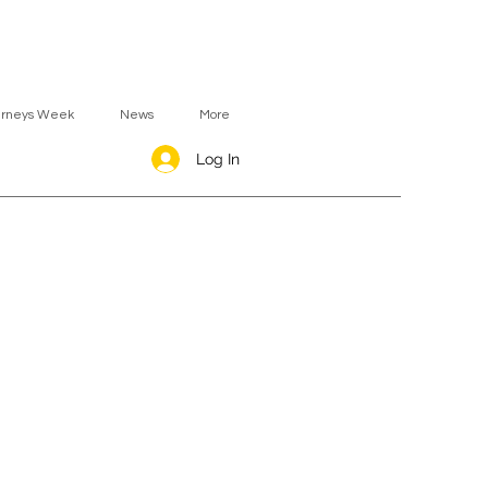
urneys Week
News
More
Log In