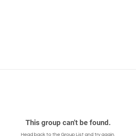
This group can't be found.
Head back to the Group List and try again.