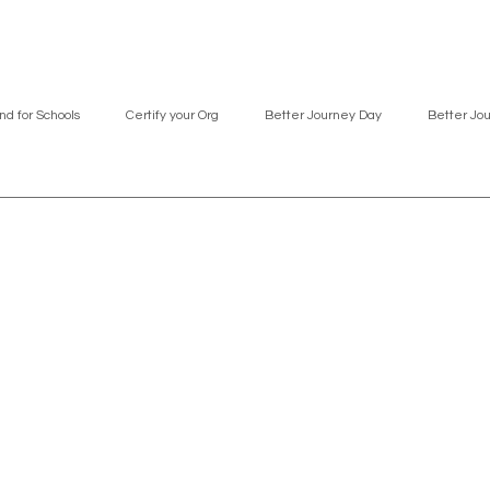
nd for Schools
Certify your Org
Better Journey Day
Better Jo