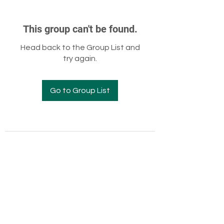
This group can't be found.
Head back to the Group List and
try again.
Go to Group List