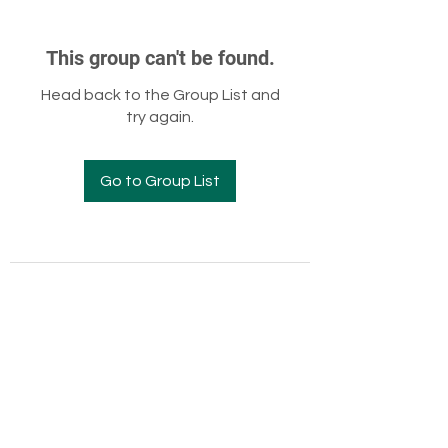
This group can't be found.
Head back to the Group List and
try again.
Go to Group List