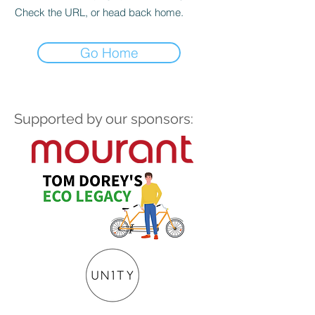
Check the URL, or head back home.
Go Home
Supported by our sponsors: