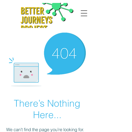
There’s Nothing
Here...
We can’t find the page you’re looking for.