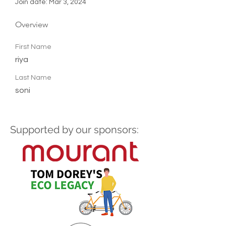
Join date: Mar 3, 2024
Overview
First Name
riya
Last Name
soni
Supported by our sponsors: