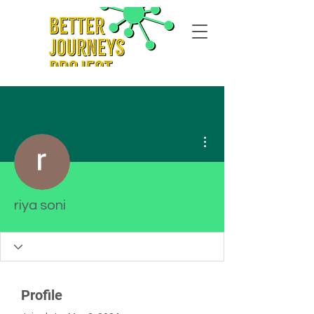
More actions
riya soni
Profile