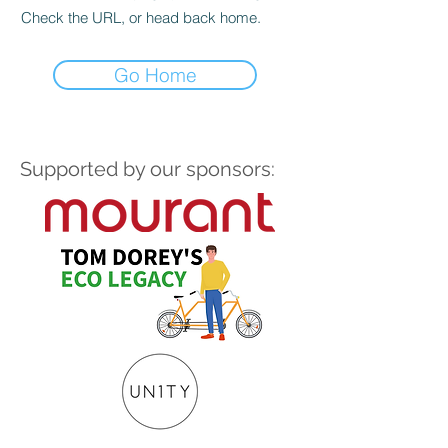
Check the URL, or head back home.
Go Home
Supported by our sponsors: