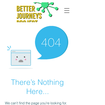
There’s Nothing
Here...
We can’t find the page you’re looking for.