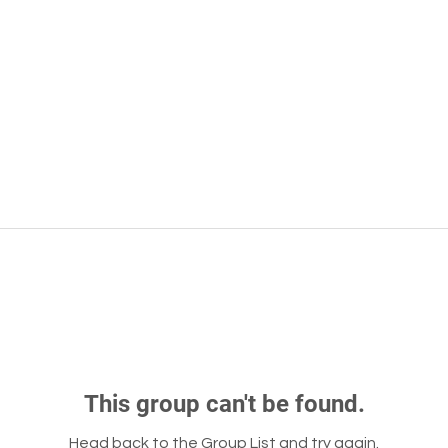
This group can't be found.
Head back to the Group List and try again.