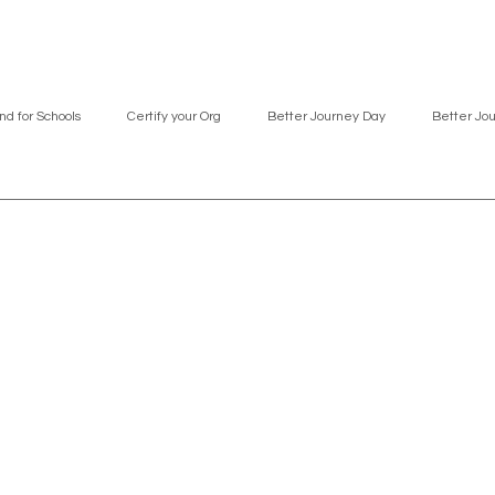
nd for Schools
Certify your Org
Better Journey Day
Better Jo