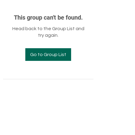
This group can't be found.
Head back to the Group List and
try again.
Go to Group List