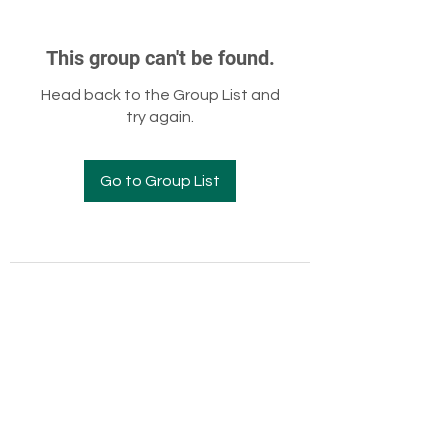
This group can't be found.
Head back to the Group List and
try again.
Go to Group List