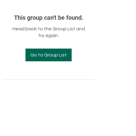
This group can't be found.
Head back to the Group List and
try again.
Go to Group List