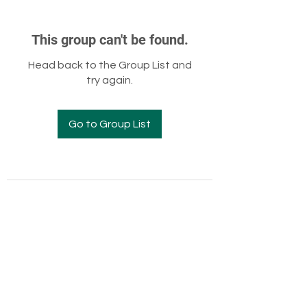
This group can't be found.
Head back to the Group List and
try again.
Go to Group List