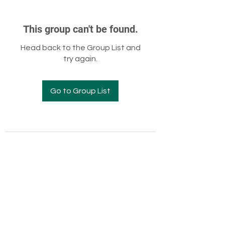
This group can't be found.
Head back to the Group List and
try again.
Go to Group List