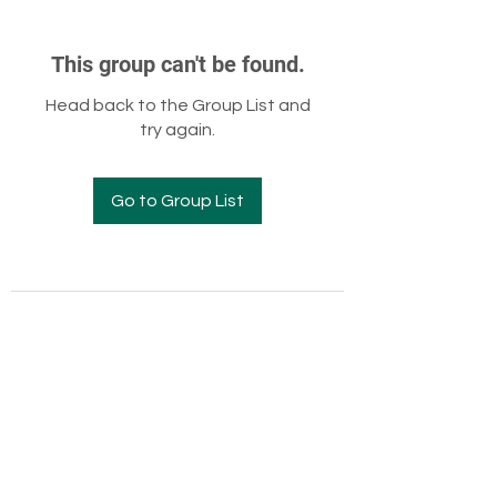
This group can't be found.
Head back to the Group List and
try again.
Go to Group List