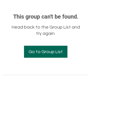
This group can't be found.
Head back to the Group List and
try again.
Go to Group List