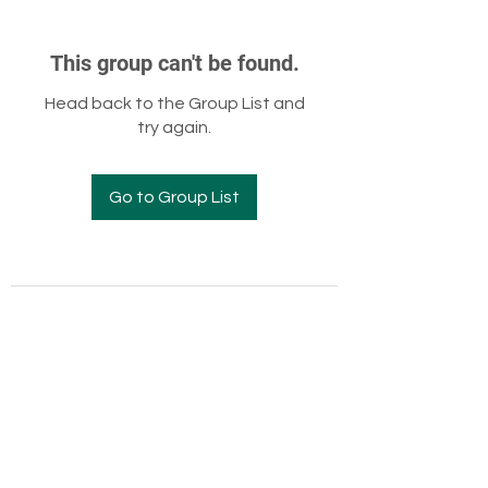
This group can't be found.
Head back to the Group List and
try again.
Go to Group List