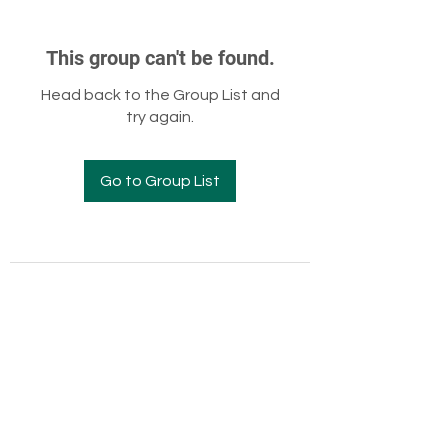
This group can't be found.
Head back to the Group List and
try again.
Go to Group List