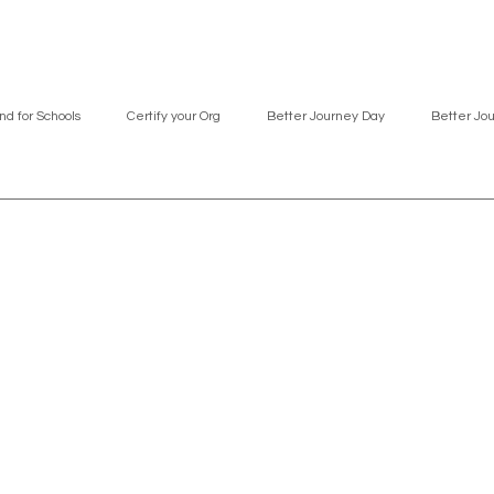
nd for Schools
Certify your Org
Better Journey Day
Better Jo