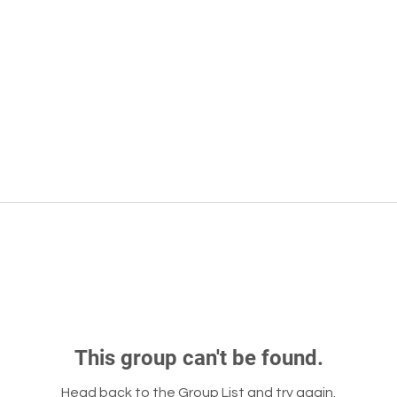
This group can't be found.
Head back to the Group List and try again.