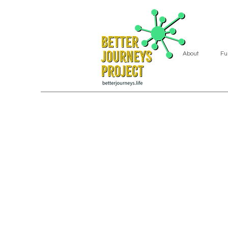
About
Fu