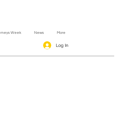
urneys Week
News
More
Log In