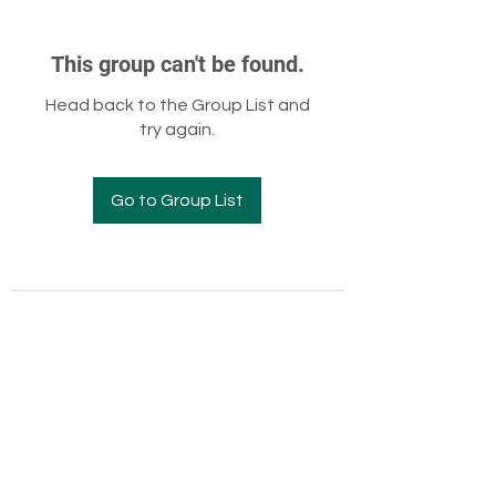
This group can't be found.
Head back to the Group List and
try again.
Go to Group List