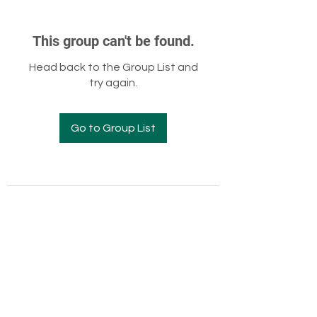
This group can't be found.
Head back to the Group List and
try again.
Go to Group List