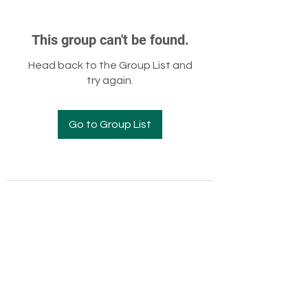
This group can't be found.
Head back to the Group List and
try again.
Go to Group List