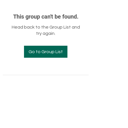
This group can't be found.
Head back to the Group List and
try again.
Go to Group List