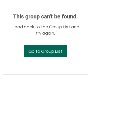
This group can't be found.
Head back to the Group List and
try again.
Go to Group List