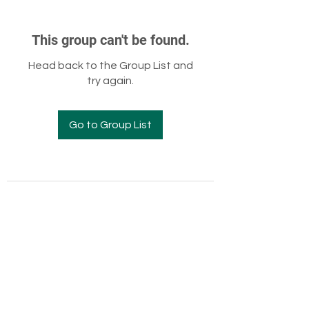
This group can't be found.
Head back to the Group List and
try again.
Go to Group List