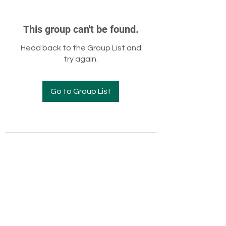
This group can't be found.
Head back to the Group List and
try again.
Go to Group List