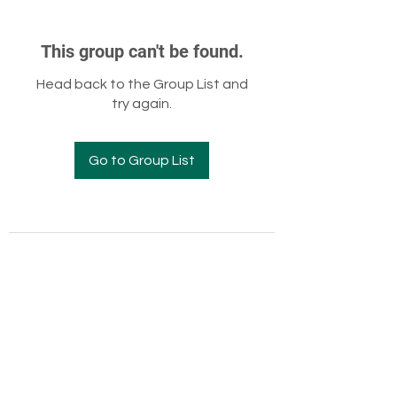
This group can't be found.
Head back to the Group List and
try again.
Go to Group List