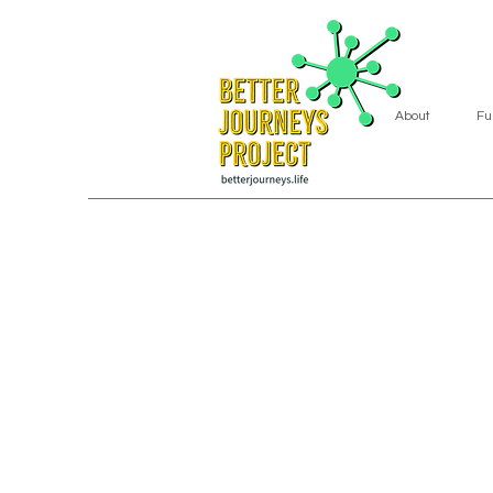
About
Fu