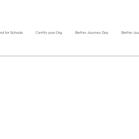
nd for Schools
Certify your Org
Better Journey Day
Better Jo