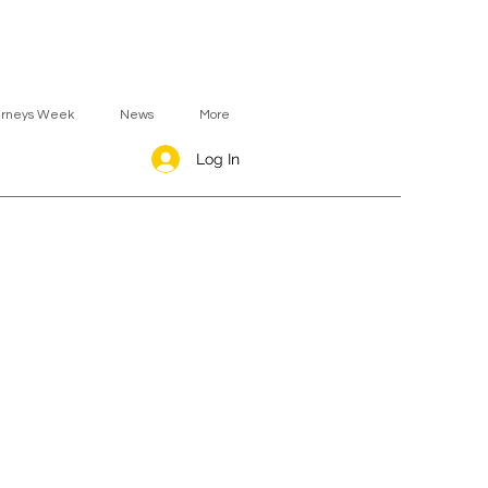
urneys Week
News
More
Log In