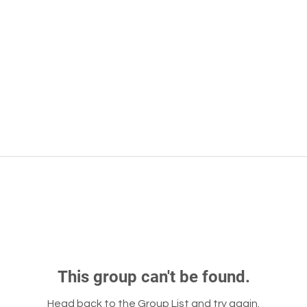
This group can't be found.
Head back to the Group List and try again.