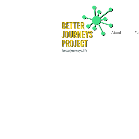
About
Fu