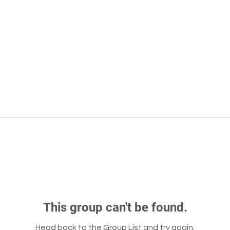
This group can't be found.
Head back to the Group List and try again.