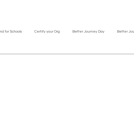
nd for Schools
Certify your Org
Better Journey Day
Better Jo