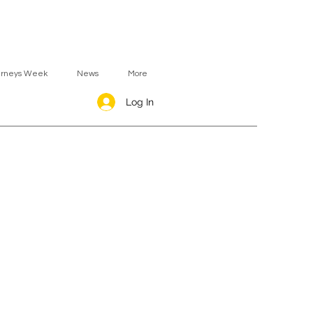
urneys Week
News
More
Log In