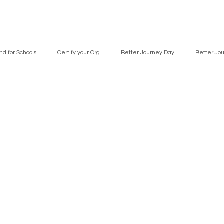
nd for Schools
Certify your Org
Better Journey Day
Better Jo