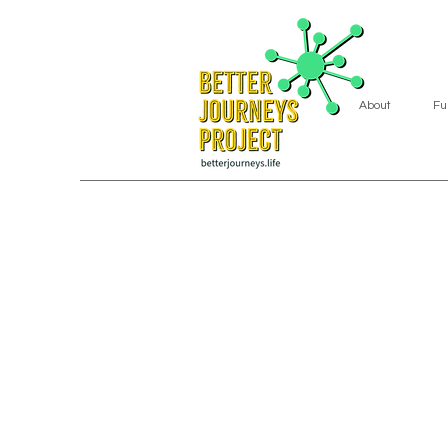
About
Fu