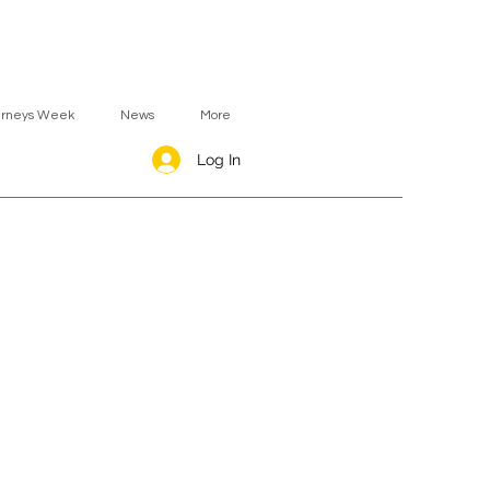
urneys Week
News
More
Log In