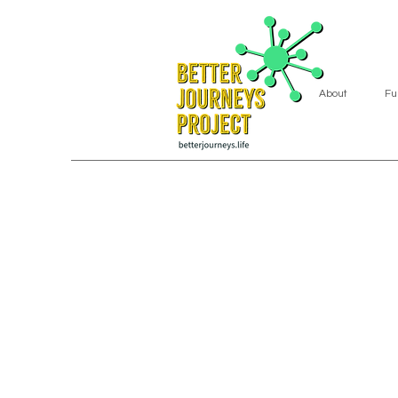
About
Fu