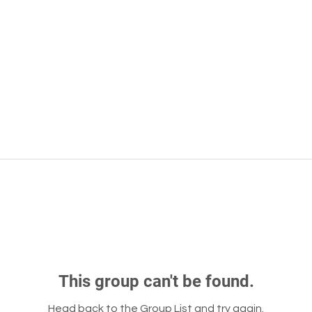
This group can't be found.
Head back to the Group List and try again.