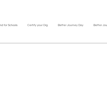
nd for Schools
Certify your Org
Better Journey Day
Better Jo