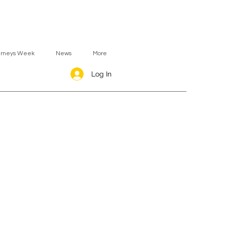
urneys Week
News
More
Log In