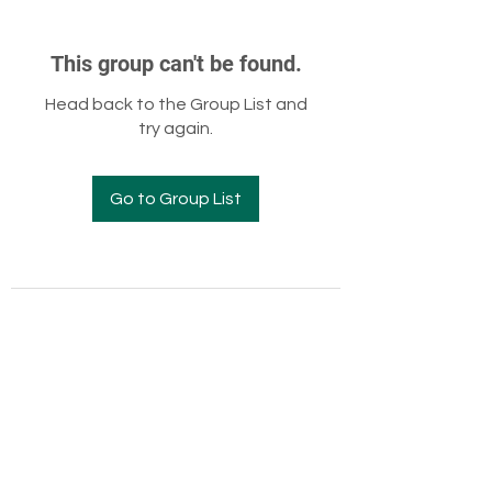
This group can't be found.
Head back to the Group List and
try again.
Go to Group List