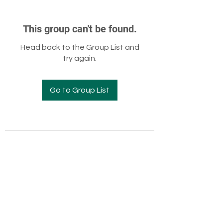
This group can't be found.
Head back to the Group List and
try again.
Go to Group List