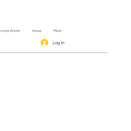
urneys Week
News
More
Log In