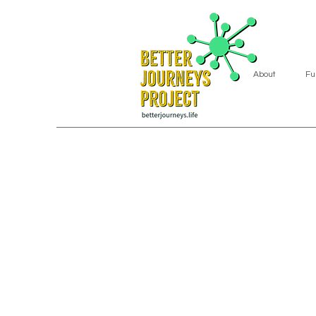
About
Fu