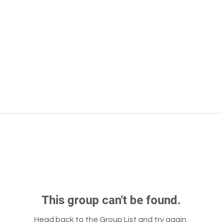
This group can't be found.
Head back to the Group List and try again.