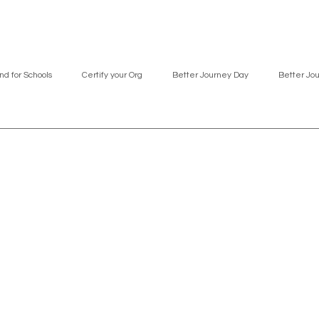
nd for Schools
Certify your Org
Better Journey Day
Better Jo