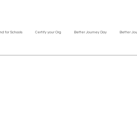
nd for Schools
Certify your Org
Better Journey Day
Better Jo