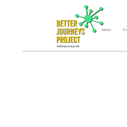
About
Fu