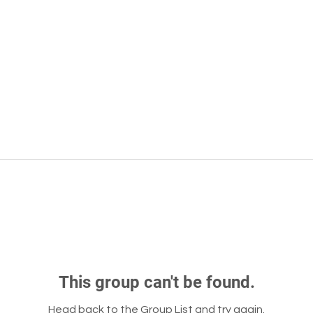
This group can't be found.
Head back to the Group List and try again.