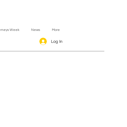
urneys Week
News
More
Log In